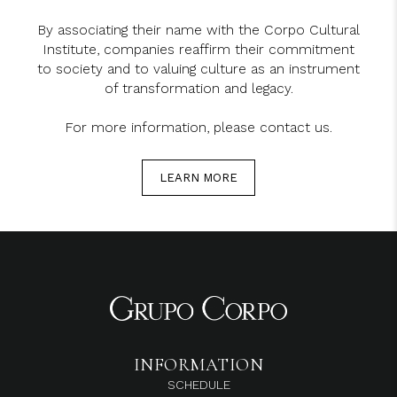
By associating their name with the Corpo Cultural
Institute, companies reaffirm their commitment
to society and to valuing culture as an instrument
of transformation and legacy.
For more information, please contact us.
LEARN MORE
INFORMATION
SCHEDULE