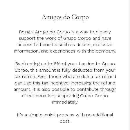
Amigos do Corpo
Being a Amigo do Corpo is a way to closely
support the work of Grupo Corpo and have
access to benefits such as tickets, exclusive
information, and experiences with the company.
By directing up to 6% of your tax due to Grupo
Corpo, this amount is fully deducted from your
tax return. Even those who are due a tax refund
can use this tax incentive, increasing the refund
amount. It is also possible to contribute through
direct donation, supporting Grupo Corpo
immediately.
It's a simple, quick process with no additional
cost.