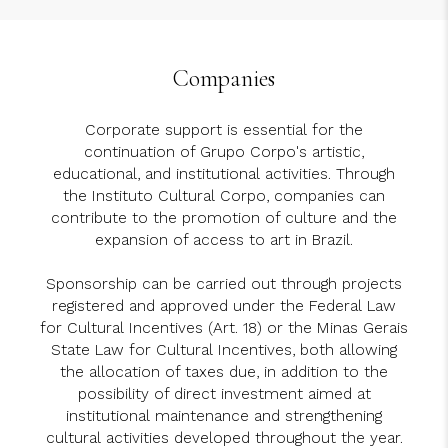
Companies
Corporate support is essential for the
continuation of Grupo Corpo's artistic,
educational, and institutional activities. Through
the Instituto Cultural Corpo, companies can
contribute to the promotion of culture and the
expansion of access to art in Brazil.
Sponsorship can be carried out through projects
registered and approved under the Federal Law
for Cultural Incentives (Art. 18) or the Minas Gerais
State Law for Cultural Incentives, both allowing
the allocation of taxes due, in addition to the
possibility of direct investment aimed at
institutional maintenance and strengthening
cultural activities developed throughout the year.