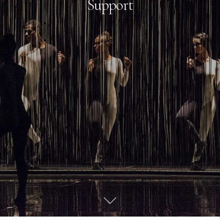
Support