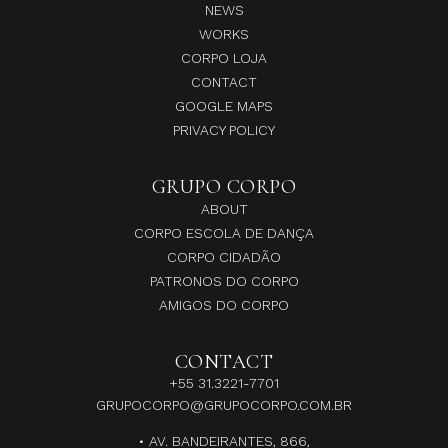
NEWS
WORKS
CORPO LOJA
CONTACT
GOOGLE MAPS
PRIVACY POLICY
GRUPO CORPO
ABOUT
CORPO ESCOLA DE DANÇA
CORPO CIDADÃO
PATRONOS DO CORPO
AMIGOS DO CORPO
CONTACT
+55 31.3221-7701
GRUPOCORPO@GRUPOCORPO.COM.BR
• AV. BANDEIRANTES, 866,