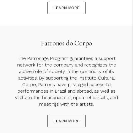
LEARN MORE
Patronos do Corpo
The Patronage Program guarantees a support
network for the company and recognizes the
active role of society in the continuity of its
activities. By supporting the Instituto Cultural
Corpo, Patrons have privileged access to
performances in Brazil and abroad, as well as
visits to the headquarters, open rehearsals, and
meetings with the artists.
LEARN MORE