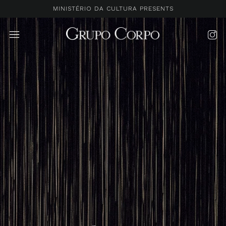
MINISTÉRIO DA CULTURA PRESENTS