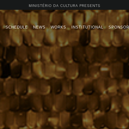
MINISTÉRIO DA CULTURA PRESENTS
T
SCHEDULE
NEWS
WORKS
INSTITUTIONAL
SPONSO