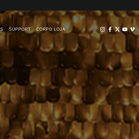
RS
SUPPORT
CORPO LOJA