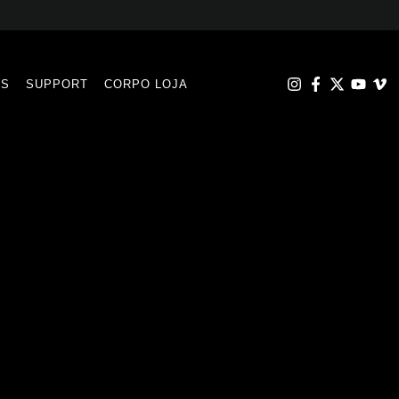
RS
SUPPORT
CORPO LOJA