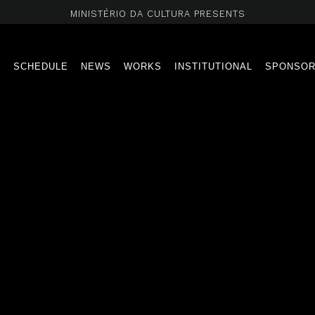
MINISTÉRIO DA CULTURA PRESENTS
T
SCHEDULE
NEWS
WORKS
INSTITUTIONAL
SPONSO